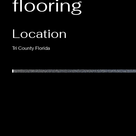
flooring
Location
Tri County Florida