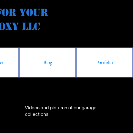
for Your
y LLC
ct
Blog
Portfolio
Videos and pictures of our garage
collections