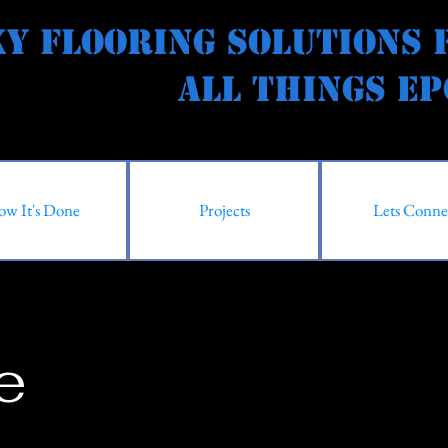
y Flooring Solutions 
l Things Epox
w It's Done
Projects
Lets Conne
e