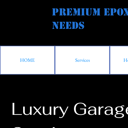
Premium Epox
Needs Al
HOME
Services
Ho
Luxury Garag